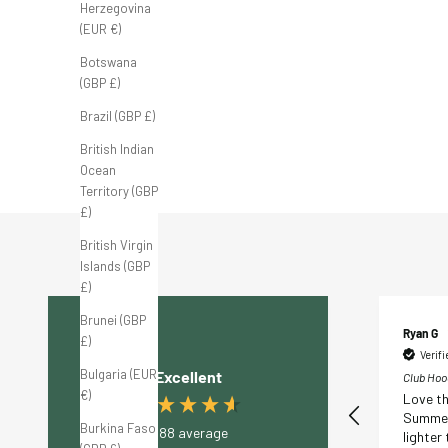
Herzegovina
(EUR €)
FB Tour Cap 'White/Black'
FB Tour Cap 'White/Sage'
Botswana
Sale price
Sale price
£35.00 GBP
£35.00 GBP
(GBP £)
Brazil (GBP £)
British Indian
Ocean
Territory (GBP
£)
British Virgin
Islands (GBP
£)
Brunei (GBP
Katie D
Ryan G
£)
Verified Customer
Verif
Bulgaria (EUR
Excellent
Club Hoodie 'Cream' M
Club Hood
€)
Great material, well
Love th
made, really good design
Summer
Burkina Faso
4.88
average
and extremely
lighter