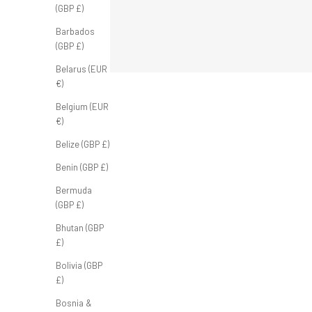
(GBP £)
Barbados
(GBP £)
Belarus (EUR
€)
Belgium (EUR
€)
Belize (GBP £)
Benin (GBP £)
SOLD OUT
SOLD OUT
Bermuda
(GBP £)
Bhutan (GBP
£)
Bolivia (GBP
£)
Bosnia &