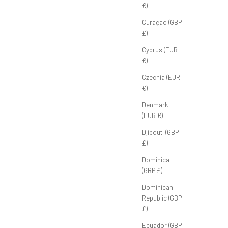
€)
Curaçao (GBP
£)
Cyprus (EUR
€)
Czechia (EUR
€)
Denmark
(EUR €)
Djibouti (GBP
£)
Dominica
(GBP £)
Dominican
Republic (GBP
£)
Ecuador (GBP