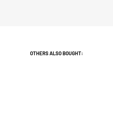
OTHERS ALSO BOUGHT: