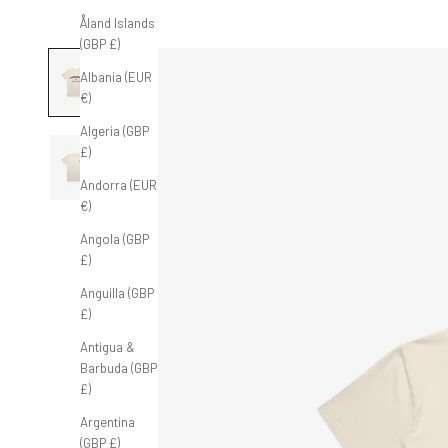
Åland Islands
(GBP £)
Albania (EUR
€)
Algeria (GBP
£)
Andorra (EUR
€)
Angola (GBP
£)
Anguilla (GBP
£)
Antigua &
Barbuda (GBP
£)
Argentina
(GBP £)