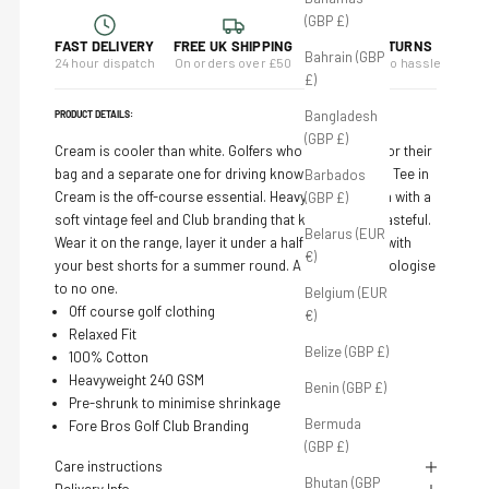
(GBP £)
FAST DELIVERY
FREE UK SHIPPING
14-DAY RETURNS
Bahrain (GBP
24 hour dispatch
On orders over £50
Full refund, no hassle
£)
Bangladesh
PRODUCT DETAILS:
(GBP £)
Cream is cooler than white. Golfers who own a glove for their
bag and a separate one for driving know this. The Club Tee in
Barbados
Cream is the off-course essential. Heavyweight cotton with a
(GBP £)
soft vintage feel and Club branding that keeps things tasteful.
Belarus (EUR
Wear it on the range, layer it under a half zip, or pair it with
€)
your best shorts for a summer round. A cut above. Apologise
to no one.
Belgium (EUR
Off course golf clothing
€)
Relaxed
Fit
Belize (GBP £)
100% Cotton
Heavyweight 240 GSM
Benin (GBP £)
Pre-shrunk to minimise shrinkage
Bermuda
Fore Bros Golf Club Branding
(GBP £)
Care instructions
Bhutan (GBP