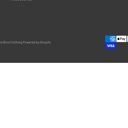
re Bros Clothing
Powered by Shopify