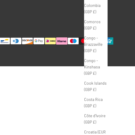
Colombia
(GBP £)
Comoros
(GBP £)
Congo -
Brazzaville
(GBP £)
Congo -
Kinshasa
(GBP £)
Cook Islands
(GBP £)
Costa Rica
(GBP £)
Côte d’Ivoire
(GBP £)
Croatia (EUR