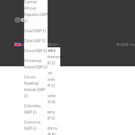
Central
African
Republic (GBP
£)
Chad (GBP £)
Chile (GBP £)
United Kingdom (GBP £)
© 2026 - Fo
Country
China (GBP £)
Afghanistan
Christmas
(GBP £)
Island (GBP £)
Åland
Cocos
Islands
(Keeling)
(GBP £)
Islands (GBP
Albania
£)
(EUR €)
Colombia
Algeria
(GBP £)
(GBP £)
Comoros
Andorra
(GBP £)
(EUR €)