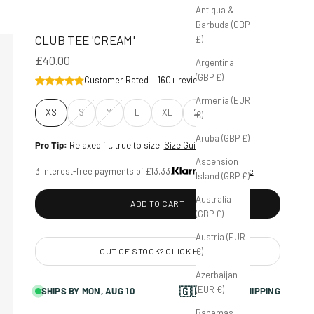
Antigua &
Barbuda (GBP
CLUB TEE 'CREAM'
£)
£40.00
Argentina
(GBP £)
Customer Rated
|
160+ reviews
Armenia (EUR
Size:
XS
S
M
L
XL
2XL
€)
Aruba (GBP £)
Pro Tip:
Relaxed fit, true to size.
Size Guide
Ascension
3 interest-free payments of £13.33.
Learn more
Island (GBP £)
Australia
ADD TO CART
(GBP £)
Austria (EUR
€)
OUT OF STOCK? CLICK HERE
Azerbaijan
(EUR €)
🇬🇧
SHIPS BY
MON, AUG 10
FAST UK SHIPPING
Bahamas