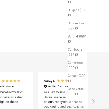
£)
Bulgaria (EUR
FB Tour Cap ‘White/Navy'
FB Tour Cap ‘White/Ice Blue’
€)
Sale price
Sale price
£35.00 GBP
£35.00 GBP
Burkina Faso
(GBP £)
Burundi (GBP
£)
Cambodia
(GBP £)
Cameroon
(GBP £)
Canada (GBP
£)
Oakley A
Liam D
ied Customer
Verified Customer
Verif
Cape Verde
ap ‘White/Ice Blue’
Tour Polo 'Ice Blue' M
Tour Polo
(GBP £)
ds have smashed
Unreal material,lovely
Great q
ign on these
colour, really nice
lightwe
Caribbean
packaging and such quick
materia
Netherlands