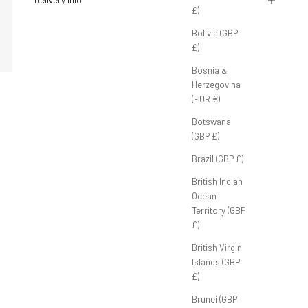
Delivery Info
£)
Bolivia (GBP
£)
Bosnia &
Herzegovina
(EUR €)
Botswana
(GBP £)
Brazil (GBP £)
British Indian
Ocean
Territory (GBP
£)
British Virgin
Islands (GBP
£)
Brunei (GBP