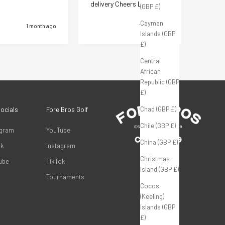
delivery Cheers Lads
priced
(GBP £)
Cayman
1 month ago
1 month ago
Islands (GBP
£)
Central
Pause
African
Republic (GBP
£)
Chad (GBP £)
Socials
Fore Bros Golf
Chile (GBP £)
agram
YouTube
China (GBP £)
ok
Instagram
Christmas
ube
TikTok
Island (GBP £)
Tournaments
Cocos
(Keeling)
Islands (GBP
£)