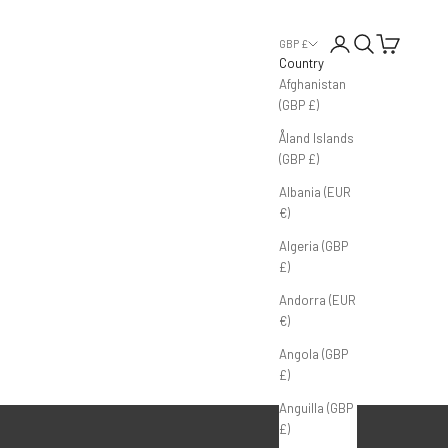
Login
Search
Cart
GBP £
Country
Afghanistan
(GBP £)
Åland Islands
(GBP £)
Albania (EUR
€)
Algeria (GBP
£)
Andorra (EUR
€)
Angola (GBP
£)
Anguilla (GBP
£)