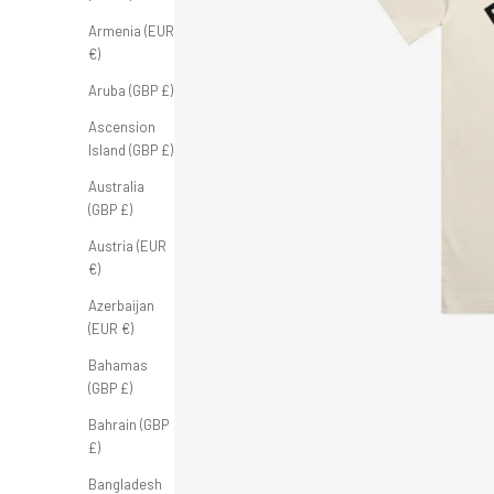
Armenia (EUR
€)
Aruba (GBP £)
Ascension
Island (GBP £)
Australia
(GBP £)
Austria (EUR
€)
Azerbaijan
(EUR €)
Bahamas
(GBP £)
Bahrain (GBP
£)
Bangladesh