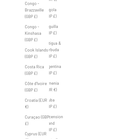
Congo -
Angola
Brazzaville
(GBP £)
(GBP £)
Anguilla
Congo -
(GBP £)
Kinshasa
(GBP £)
Antigua &
Barbuda
Cook Islands
(GBP £)
(GBP £)
Argentina
Costa Rica
(GBP £)
(GBP £)
Armenia
Côte d’Ivoire
(EUR €)
(GBP £)
Aruba
Croatia (EUR
(GBP £)
€)
Ascension
Curaçao (GBP
Island
£)
(GBP £)
Cyprus (EUR