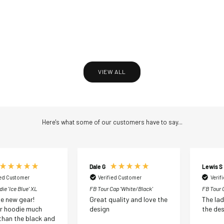
Golf Gear Rope Cap ‘Navy’
Golf Gear Rope Cap ‘Sky Blue’
Sale price
Sale price
£35.00 GBP
£35.00 GBP
VIEW ALL
Here's what some of our customers have to say...
Dale G
Lewis S
ied Customer
Verified Customer
Verif
ie 'Ice Blue' XL
FB Tour Cap 'White/Black'
FB Tour C
e new gear!
Great quality and love the
The la
 hoodie much
design
the des
 than the black and