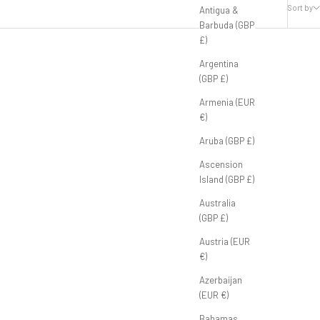
Sort by
Antigua &
Barbuda (GBP
£)
Argentina
(GBP £)
Armenia (EUR
€)
Aruba (GBP £)
Ascension
Island (GBP £)
Australia
(GBP £)
Austria (EUR
€)
Azerbaijan
(EUR €)
Bahamas