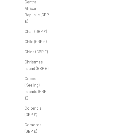
Central
African
Republic (GBP
£)
Chad (GBP £)
FB Half Zip ‘Heather Grey’
Chile (GBP £)
Sale price
£70.00 GBP
China (GBP £)
Christmas
Island (GBP £)
Cocos
(Keeling)
Islands (GBP
£)
Colombia
(GBP £)
Comoros
(GBP £)