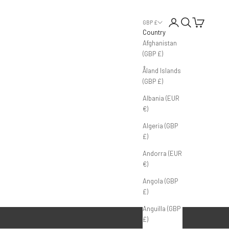
Login
Search
Cart
GBP £
Country
Afghanistan
(GBP £)
Åland Islands
(GBP £)
Albania (EUR
€)
Algeria (GBP
£)
Andorra (EUR
€)
Angola (GBP
£)
Anguilla (GBP
£)