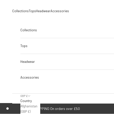
Skip to content
Collections
Tops
Headwear
Accessories
Collections
Tops
Headwear
Accessories
GBP £
Country
Afghanistan
FREE UK SHIPPING On orders over £50
(GBP £)