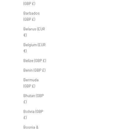
(GBP £)
Arc Half Zip 'Pine'
Barbados
Sale price
Regular price
(GBP £)
£55.00 GBP
£70.00 GBP
Belarus (EUR
€)
Belgium (EUR
€)
Belize (GBP £)
Benin (GBP £)
Bermuda
(GBP £)
Bhutan (GBP
£)
Bolivia (GBP
£)
Bosnia &