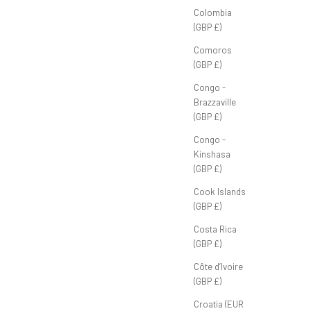
Colombia
(GBP £)
Comoros
(GBP £)
Triples & Doubles Tee 'Green'
Congo -
Sale price
Brazzaville
£45.00 GBP
(GBP £)
Congo -
Kinshasa
(GBP £)
Cook Islands
(GBP £)
Costa Rica
(GBP £)
Côte d’Ivoire
(GBP £)
Croatia (EUR