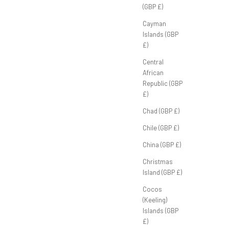
(GBP £)
Cayman
Islands (GBP
£)
ey’
FB Half Zip ‘Navy'
Sale price
£70.00 GBP
Central
African
Republic (GBP
£)
Chad (GBP £)
Chile (GBP £)
China (GBP £)
Christmas
Island (GBP £)
Cocos
(Keeling)
Islands (GBP
£)