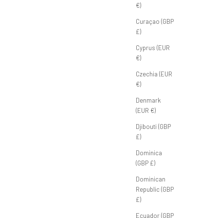
€)
Curaçao (GBP
£)
Cyprus (EUR
€)
Club Tee 'Smoke Grey'
Czechia (EUR
€)
Sale price
Regular price
£30.00 GBP
£40.00 GBP
Denmark
(EUR €)
Djibouti (GBP
£)
Dominica
(GBP £)
Dominican
Republic (GBP
£)
Ecuador (GBP