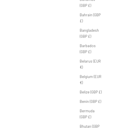
ther'
FB Half Zip 'Off-White'
(GBP £)
ice
Sale price
P
£70.00 GBP
Bahrain (GBP
£)
Bangladesh
(GBP £)
Barbados
(GBP £)
Belarus (EUR
€)
Belgium (EUR
€)
Belize (GBP £)
Benin (GBP £)
Bermuda
(GBP £)
Bhutan (GBP