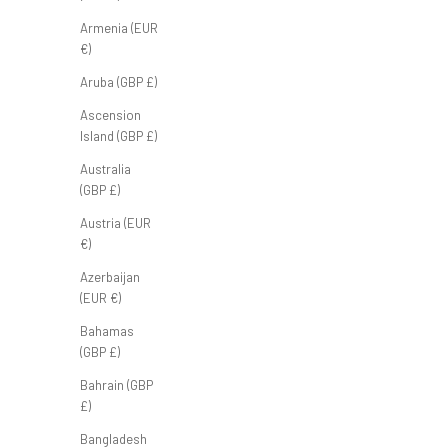
FB Classic Polo 'Sage'
Armenia (EUR
Sale price
£50.00 GBP
€)
Aruba (GBP £)
Ascension
Island (GBP £)
Australia
(GBP £)
Austria (EUR
€)
Azerbaijan
(EUR €)
Bahamas
(GBP £)
Bahrain (GBP
£)
Bangladesh