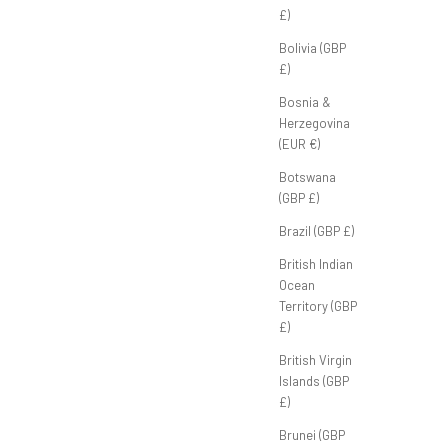
£)
Club Classic Polo 'Sage'
Bolivia (GBP
Sale price
£50.00 GBP
£)
Bosnia &
Herzegovina
(EUR €)
Botswana
(GBP £)
Brazil (GBP £)
British Indian
Ocean
Territory (GBP
£)
British Virgin
Islands (GBP
£)
Brunei (GBP