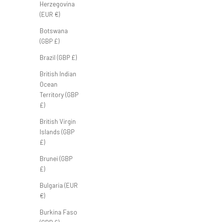
Herzegovina
(EUR €)
Botswana
Club Classic Polo 'Sand'
(GBP £)
Sale price
£50.00 GBP
Brazil (GBP £)
British Indian
Ocean
Territory (GBP
£)
British Virgin
Islands (GBP
£)
Brunei (GBP
£)
Bulgaria (EUR
€)
Burkina Faso