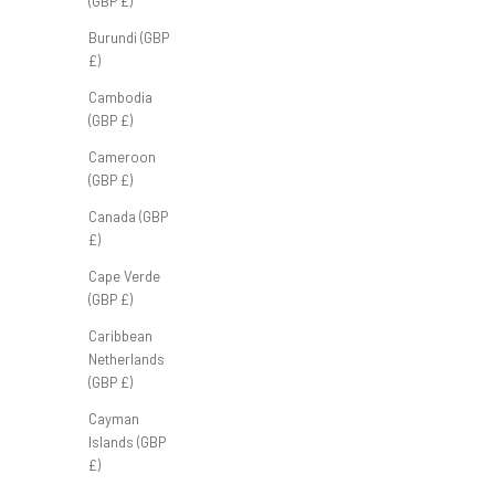
(GBP £)
Burundi (GBP
£)
Cambodia
Tour Polo 'Navy'
(GBP £)
Sale price
£45.00 GBP
Cameroon
(GBP £)
Canada (GBP
£)
Cape Verde
(GBP £)
Caribbean
Netherlands
(GBP £)
Cayman
Islands (GBP
£)