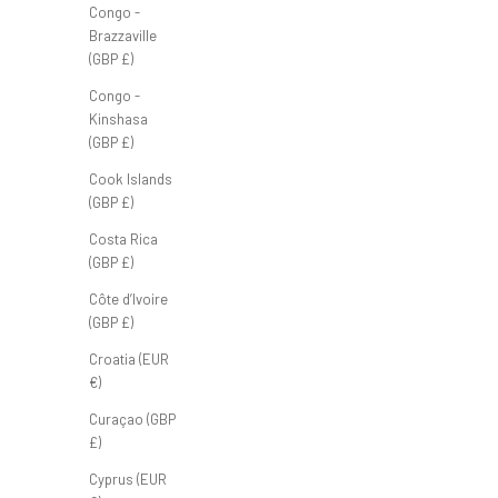
Congo -
Brazzaville
(GBP £)
Congo -
Kinshasa
(GBP £)
FB Windbreaker 'Black'
Cook Islands
Sale price
£75.00 GBP
(GBP £)
Costa Rica
(GBP £)
Côte d’Ivoire
(GBP £)
Croatia (EUR
€)
Curaçao (GBP
£)
Cyprus (EUR