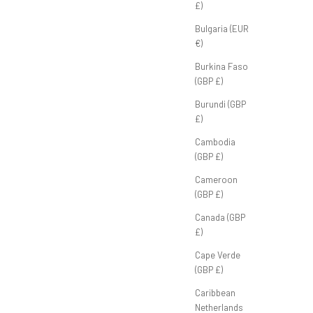
£)
Bulgaria (EUR
€)
'
Tour Polo 'Black'
ice
Sale price
P
£45.00 GBP
Burkina Faso
(GBP £)
Burundi (GBP
£)
Cambodia
(GBP £)
Cameroon
(GBP £)
Canada (GBP
£)
Cape Verde
(GBP £)
Caribbean
Netherlands