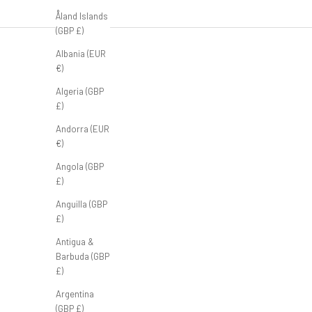
Åland Islands
(GBP £)
Albania (EUR
€)
Algeria (GBP
£)
Andorra (EUR
€)
Angola (GBP
£)
Anguilla (GBP
£)
Antigua &
Barbuda (GBP
£)
Argentina
(GBP £)